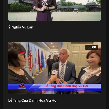
Ý Nghĩa Vu Lan
08:08
Lễ Tang Của Danh Hoạ Vũ Hối