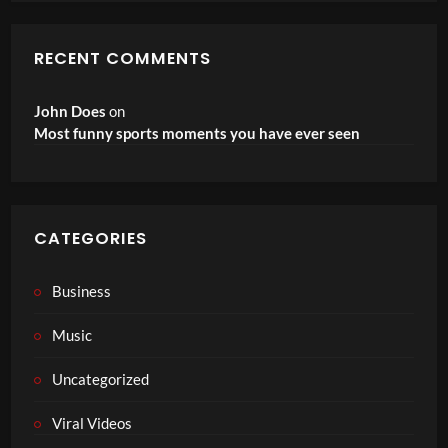
RECENT COMMENTS
John Does
on
Most funny sports moments you have ever seen
CATEGORIES
Business
Music
Uncategorized
Viral Videos