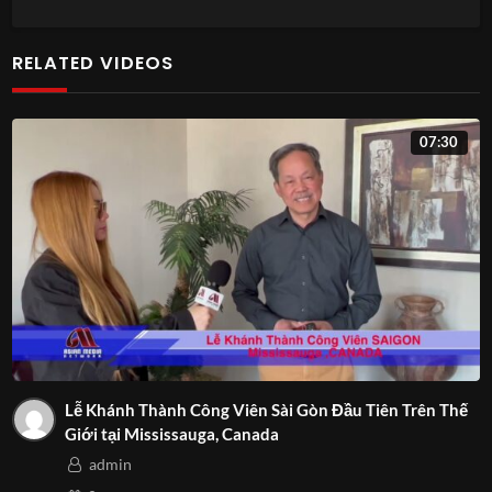
RELATED VIDEOS
07:30
Lễ Khánh Thành Công Viên Sài Gòn Đầu Tiên Trên Thế
Giới tại Mississauga, Canada
admin