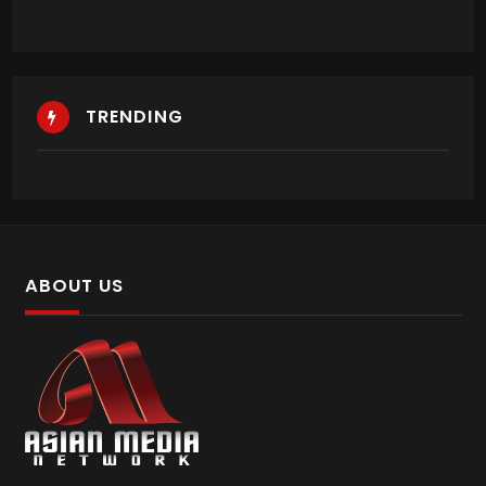
TRENDING
ABOUT US