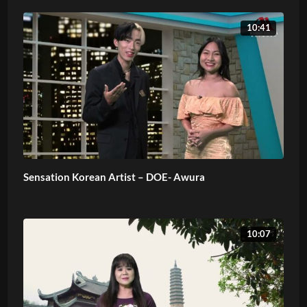
10:41
Sensation Korean Artist – DOE- Awura
10:07