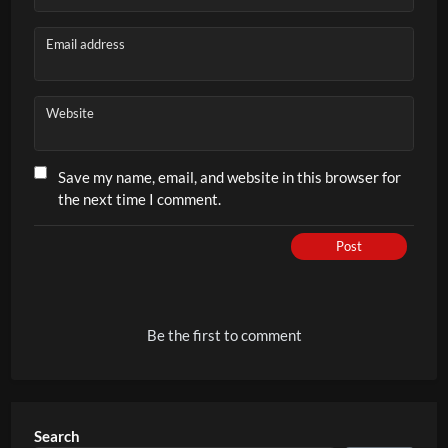
Email address
Website
Save my name, email, and website in this browser for
the next time I comment.
Post
Be the first to comment
Search