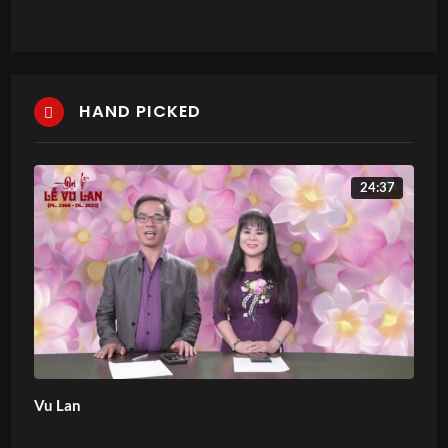
HAND PICKED
24:37
Vu Lan