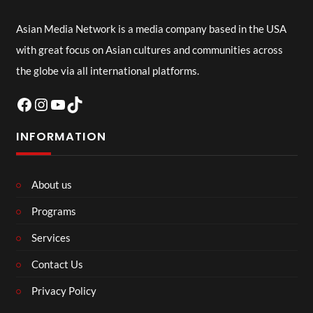
Asian Media Network is a media company based in the USA
with great focus on Asian cultures and communities across
the globe via all international platforms.
Facebook
Instagram
YouTube
TikTok
INFORMATION
About us
Programs
Services
Contact Us
Privacy Policy