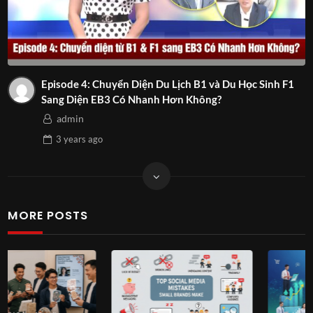
Episode 4: Chuyển Diện Du Lịch B1 và Du Học Sinh F1
Sang Diện EB3 Có Nhanh Hơn Không?
admin
3 years
ago
MORE POSTS