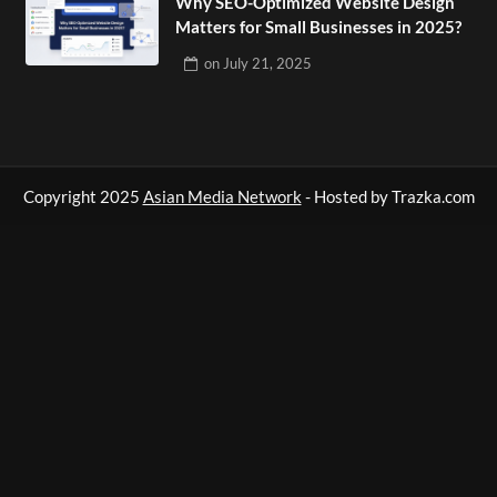
Why SEO-Optimized Website Design
Matters for Small Businesses in 2025?
on
July 21, 2025
Copyright 2025
Asian Media Network
- Hosted by Trazka.com