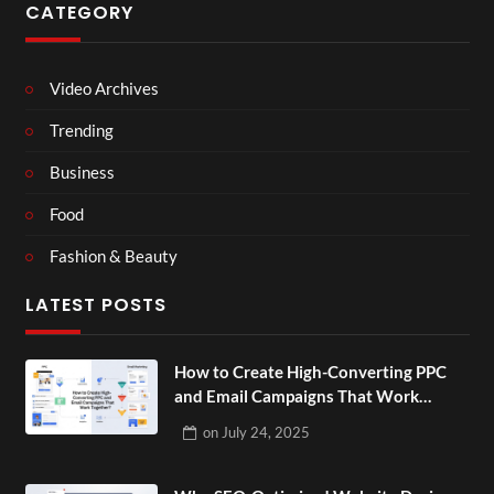
CATEGORY
Video Archives
Trending
Business
Food
Fashion & Beauty
LATEST POSTS
How to Create High-Converting PPC
and Email Campaigns That Work
Together?
on
July 24, 2025