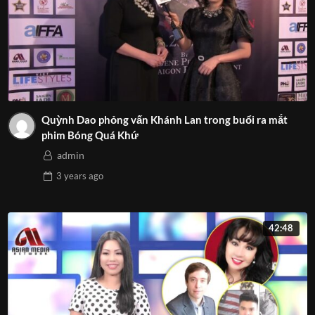
Quỳnh Dao phỏng vấn Khánh Lan trong buổi ra mắt
phim Bóng Quá Khứ
admin
3 years
ago
42:48