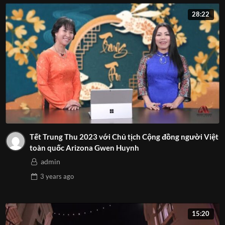
28:22
Tết Trung Thu 2023 với Chủ tịch Cộng đồng người Việt
toàn quốc Arizona Gwen Huynh
admin
3 years
ago
15:20