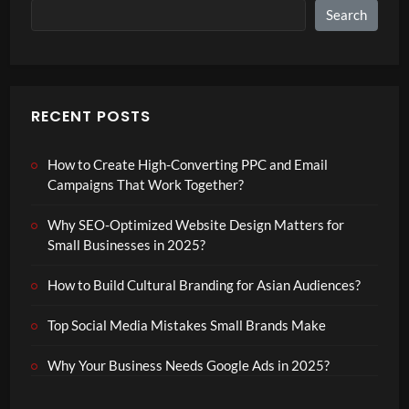
Search
RECENT POSTS
How to Create High-Converting PPC and Email
Campaigns That Work Together?
Why SEO-Optimized Website Design Matters for
Small Businesses in 2025?
How to Build Cultural Branding for Asian Audiences?
Top Social Media Mistakes Small Brands Make
Why Your Business Needs Google Ads in 2025?