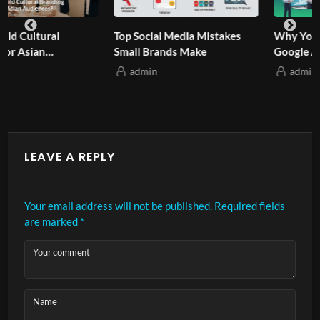
Why Your Business Needs
How Asian-Owned Brands
Google Ads in 2025?
Quietly Climb Google?
admin
admin
LEAVE A REPLY
Your email address will not be published.
Required fields
are marked
*
Your comment
Name