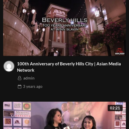
100th Anniversary of Beverly Hills City | Asian Media
Network
admin
3 years
ago
02:21