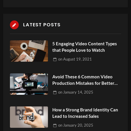
LATEST POSTS
5 Engaging Video Content Types
that People Love to Watch
on
August 19, 2021
Avoid These 6 Common Video
Production Mistakes for Better
Results
on
January 14, 2025
How a Strong Brand Identity Can
Lead to Increased Sales
on
January 20, 2025