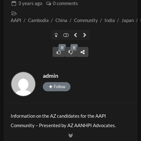
3 years
ago
0 comments
AAPI
/
Cambodia
/
China
/
Community
/
India
/
Japan
/
0
0
admin
Follow
Information on the AZ candidates for the AAPI
Community – Presented by AZ AANHPI Advocates.
Paid for by AANHPI Advocates.