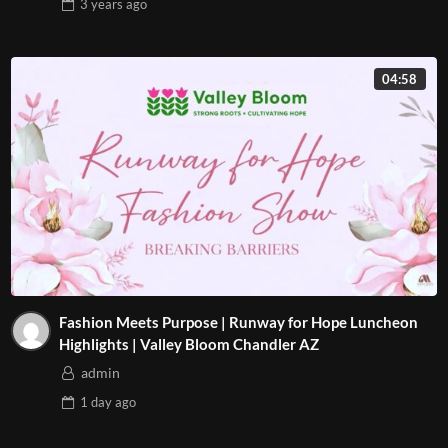
3 years
ago
04:58
Fashion Meets Purpose | Runway for Hope Luncheon
Highlights | Valley Bloom Chandler AZ
admin
1 day
ago