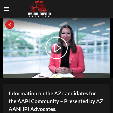
Video
Play
Player
is
loading.
Video
Information on the AZ candidates for
the AAPI Community – Presented by AZ
AANHPI Advocates.