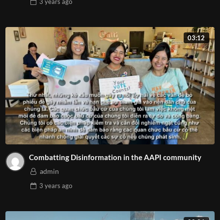
3 years
ago
03:12
Combatting Disinformation in the AAPI community
admin
3 years
ago