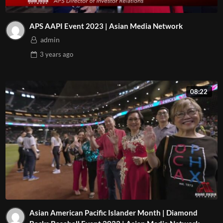
APS AAPI Event 2023 | Asian Media Network
admin
3 years
ago
08:22
Asian American Pacific Islander Month | Diamond