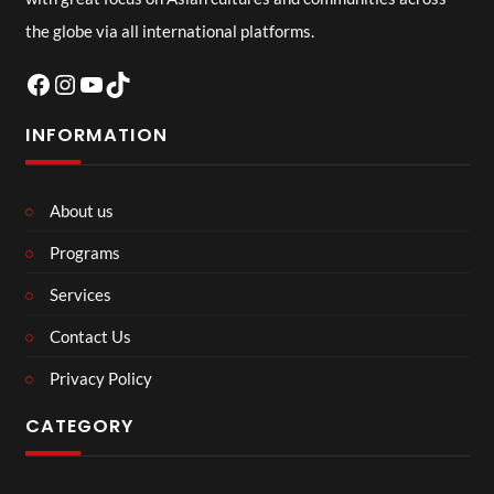
the globe via all international platforms.
Facebook
Instagram
YouTube
TikTok
INFORMATION
About us
Programs
Services
Contact Us
Privacy Policy
CATEGORY