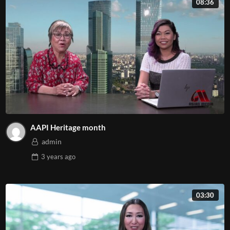
08:36
AAPI Heritage month
admin
3 years
ago
03:30