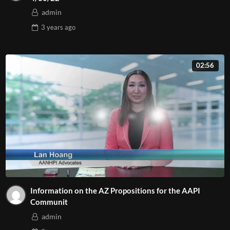
admin
3 years
ago
02:56
Information on the AZ Propositions for the AAPI
Communit
admin