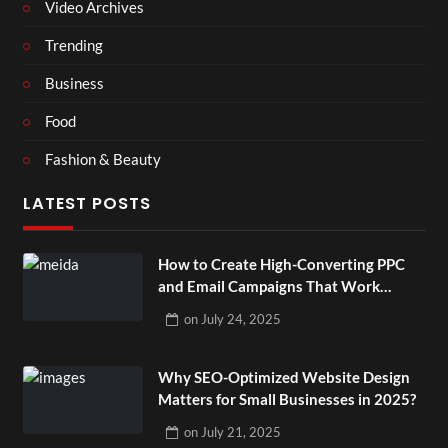
Video Archives
Trending
Business
Food
Fashion & Beauty
LATEST POSTS
How to Create High-Converting PPC
and Email Campaigns That Work
Together?
on
July 24, 2025
Why SEO-Optimized Website Design
Matters for Small Businesses in 2025?
on
July 21, 2025