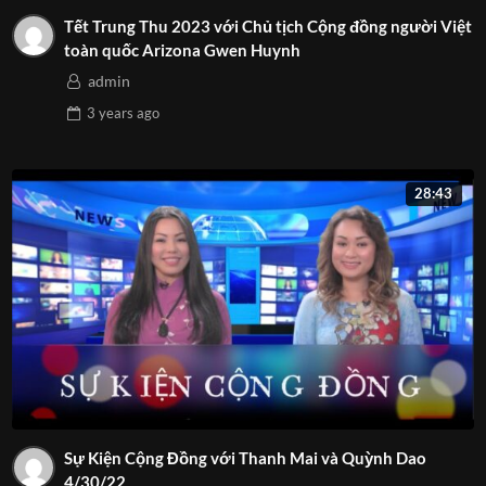
Tết Trung Thu 2023 với Chủ tịch Cộng đồng người Việt
toàn quốc Arizona Gwen Huynh
admin
3 years
ago
28:43
Sự Kiện Cộng Đồng với Thanh Mai và Quỳnh Dao
4/30/22