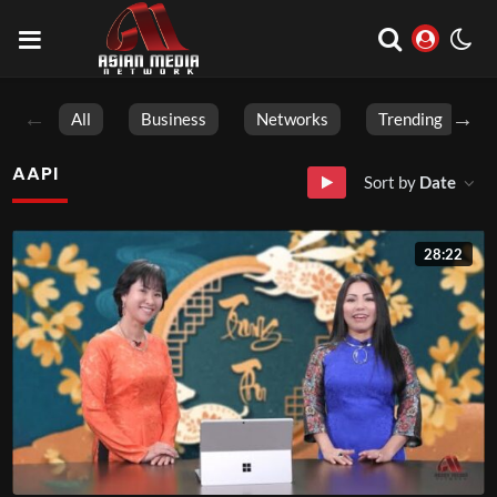
All
Business
Networks
Trending
AAPI
Sort by
Date
28:22