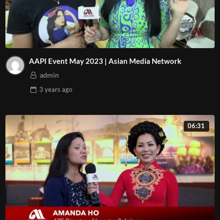
AAPI Event May 2023 | Asian Media Network
admin
3 years
ago
06:31