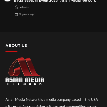
Backs Baseball Event 2023 | Asian Media Network
admin
3 years
ago
ABOUT US
Asian Media Network is a media company based in the USA
with great focus on Asian cultures and communities across