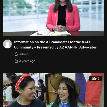
Information on the AZ candidates for the AAPI
Community – Presented by AZ AANHPI Advocates.
admin
3 years
ago
15:41