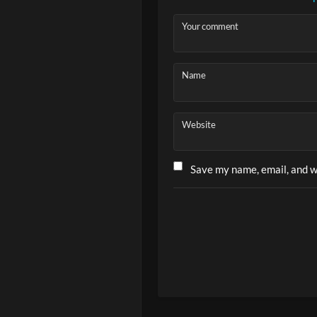
Your comment
Name
Website
Save my name, email, and we