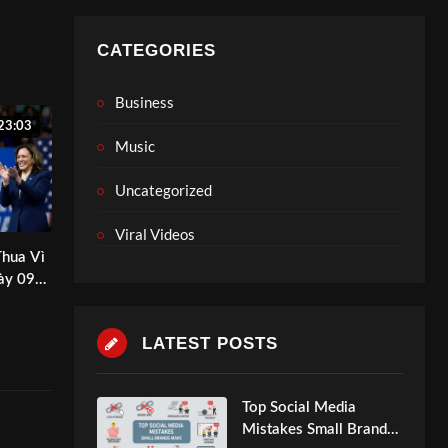
CATEGORIES
Business
23:03
Music
Uncategorized
Viral Videos
Thua Vì
ày 09-
edia
LATEST POSTS
Top Social Media
Mistakes Small Brands