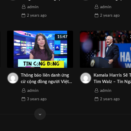
elong to: Asian Media Network
08-2024 | Asian Media
2024 | TNT Media
admin
admin
Thanh Mai
Network
2 years
ago
2 years
ago
y Asian Media Network ⛔️ Do not Reup
………..
15:47
etwork
a
izona
nThongTaiArizona
Thông báo liên danh ứng
Kamala Harris Sẽ 
izona
cử cộng đồng người Việt
Tim Walz – Tin Ng
quốc gia Arizona
08-2024 | Asian M
Arizona
admin
admin
Network
3 years
ago
2 years
ago