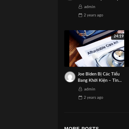
©️ Copyright b
admin
©️ Represent: 
2 years
ago
©️ Copyright b
………………………
Tag:
24:19
#AsianMediaN
#TinTucArizon
#MarketingAr
#GiaiTriTruye
Joe Biden Bị Các Tiểu
#TruyenhinhAr
Bang Khởi Kiện – Tin
Ngày 12-08-2024 | Asian
#TruyenThong
admin
Media Network
2 years
ago
MORE POSTS