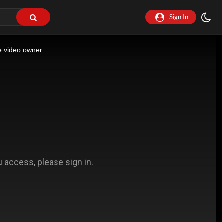
Sign In
e video owner.