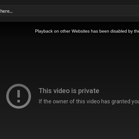
Playback on other Websites has been disabled by th