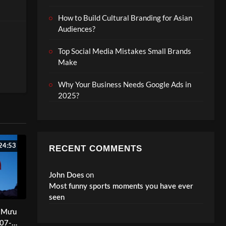
How to Build Cultural Branding for Asian
Audiences?
Top Social Media Mistakes Small Brands
Make
Why Your Business Needs Google Ads in
2025?
ds
24:53
RECENT COMMENTS
on
John Does
Most funny sports moments you have ever
seen
ị Mưu
-07-