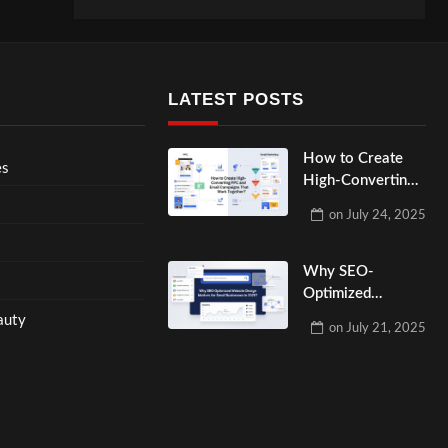
LATEST POSTS
How to Create
es
High-Converting
PPC and Email
on
July 24, 2025
Campaigns That
Work Together?
Why SEO-
Optimized
Website Design
auty
on
July 21, 2025
Matters for Small
Businesses in
2025?