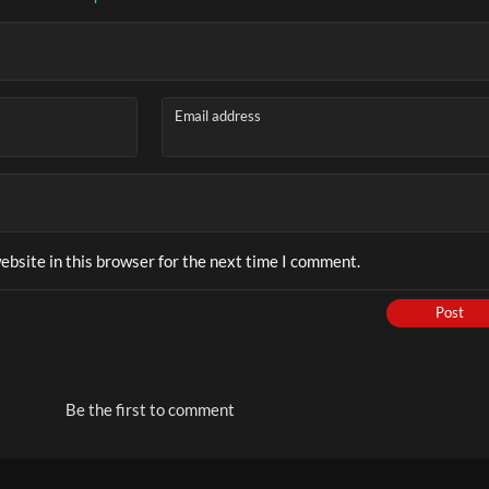
Email address
bsite in this browser for the next time I comment.
Post
Be the first to comment