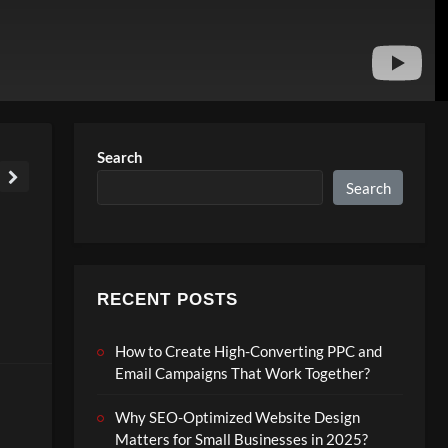
Search
Search
RECENT POSTS
How to Create High-Converting PPC and
Email Campaigns That Work Together?
Why SEO-Optimized Website Design
Matters for Small Businesses in 2025?