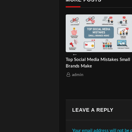
ur Business Needs
How Asian-Owned Brands
 Ads in 2025?
Quietly Climb Google?
in
admin
LEAVE A REPLY
Your email address will not be 