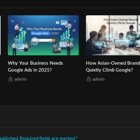
Best Email Marketing Service: 6
Boost ROI with Affordable Di
Reasons It’s Essential
Marketing Services: 7 Tips
admin
admin
published.
Required fields are marked
*