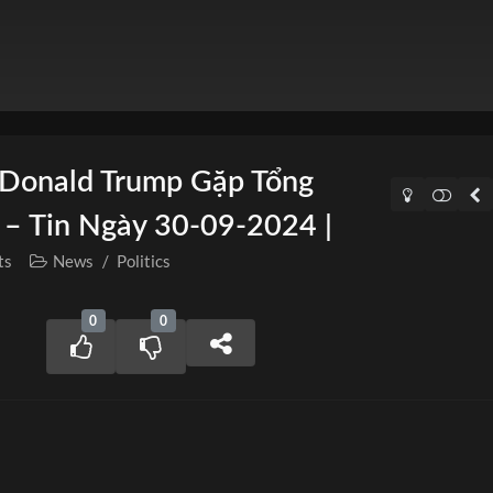
 Donald Trump Gặp Tổng
 – Tin Ngày 30-09-2024 |
ts
News
/
Politics
0
0