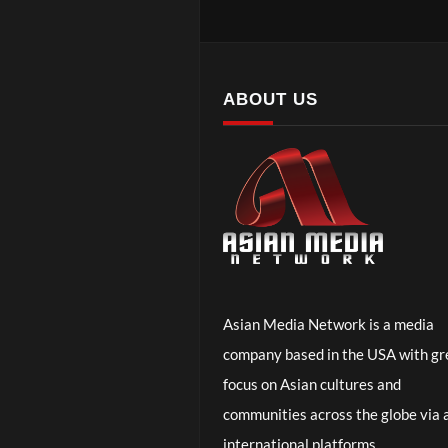
ABOUT US
Asian Media Network is a media
company based in the USA with gr
focus on Asian cultures and
communities across the globe via a
international platforms.