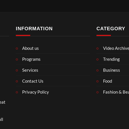
INFORMATION
CATEGORY
About us
Video Archiv
Programs
Trending
Services
Business
Contact Us
Food
Privacy Policy
Fashion & Be
eat
ll