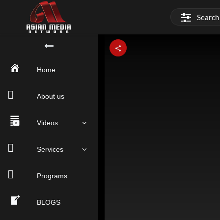
This
is
a
modal
window.
Home
About us
Videos
Services
Programs
BLOGS