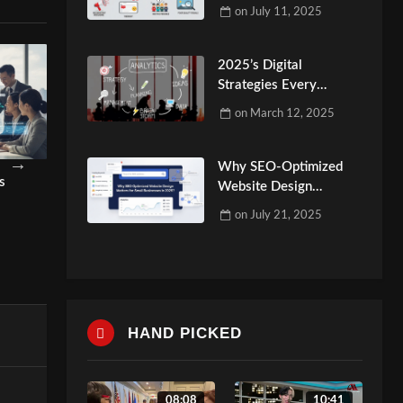
Make
on
July 11, 2025
2025’s Digital
Strategies Every
Website Marketing
on
March 12, 2025
Agency Should Know
Why SEO-Optimized
gital
Why Your Business Needs a
Video Marketing Co
Website Design
Content Marketing Agency?
Your Brand Needs It
Matters for Small
on
July 21, 2025
Businesses in 2025?
admin
admin
HAND PICKED
08:08
10:41