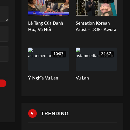
Lễ Tang Của Danh
Sensation Korean
Hoạ Vũ Hối
Artist – DOE- Awura
10:07
24:37
Ý Nghĩa Vu Lan
Vu Lan
TRENDING