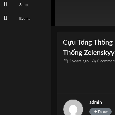
Shop
Events
Cựu Tổng Thống
Thống Zelenskyy
2 years
ago
0 commen
admin
Follow