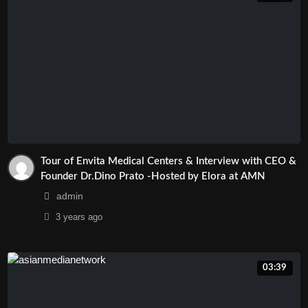
#AsianMediaNetwork
#TinTucArizona
#MarketingArizona
#GiaiTriTruyenThongTaiArizona
#TruyenhinhArizona
#TruyenThongArizona
Tour of Envita Medical Centers & Interview with CEO &
Founder Dr.Dino Prato -Hosted by Elora at AMN
admin
3 years
ago
03:39