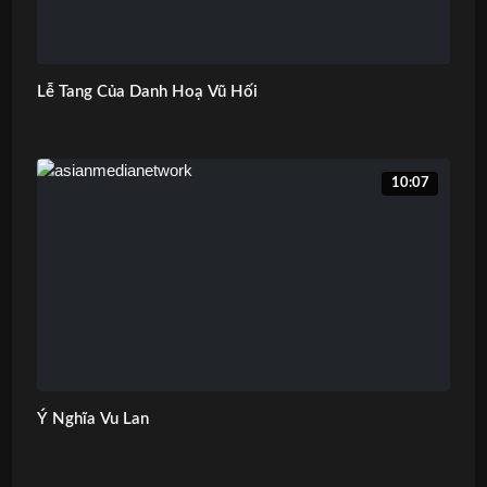
Lễ Tang Của Danh Hoạ Vũ Hối
10:07
Ý Nghĩa Vu Lan