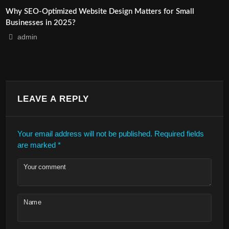
Why SEO-Optimized Website Design Matters for Small
Businesses in 2025?
admin
LEAVE A REPLY
Your email address will not be published.
Required fields
are marked
*
Your comment
Name