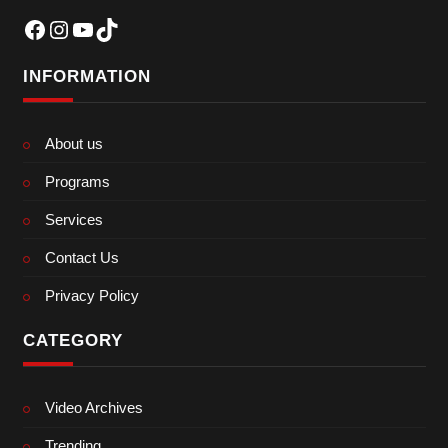
Facebook
Instagram
YouTube
TikTok
INFORMATION
About us
Programs
Services
Contact Us
Privacy Policy
CATEGORY
Video Archives
Trending