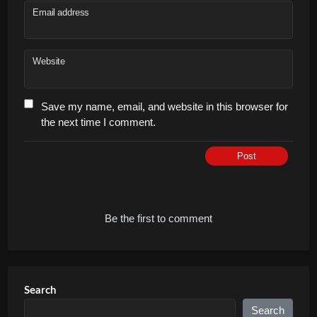
Email address
Website
Save my name, email, and website in this browser for
the next time I comment.
Post
Be the first to comment
Search
Search