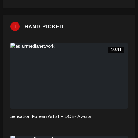
HAND PICKED
10:41
Sensation Korean Artist – DOE- Awura