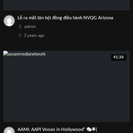
Lễ ra mắt tân hội đồng điều hành NVQG Arizona
admin
3 years
ago
41:34
AAMI: AAPI Voices in Hollywood” 🎭🌟|