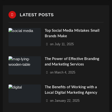
LATEST POSTS
Top Social Media Mistakes Small
Brands Make
on
July 11, 2025
The Power of Effective Branding
and Marketing Services
on
March 4, 2025
The Benefits of Working with a
Local Digital Marketing Agency
on
January 22, 2025