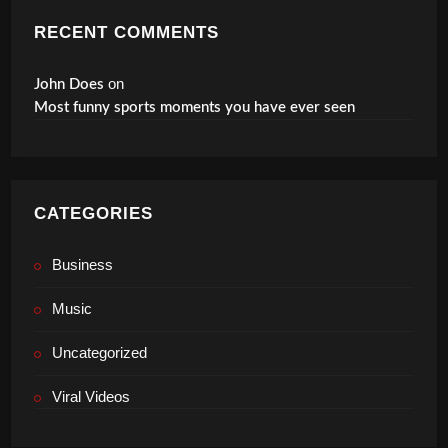
RECENT COMMENTS
on
John Does
Most funny sports moments you have ever seen
CATEGORIES
Business
Music
Uncategorized
Viral Videos