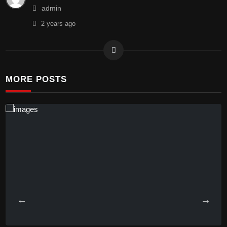
admin
2 years
ago
MORE POSTS