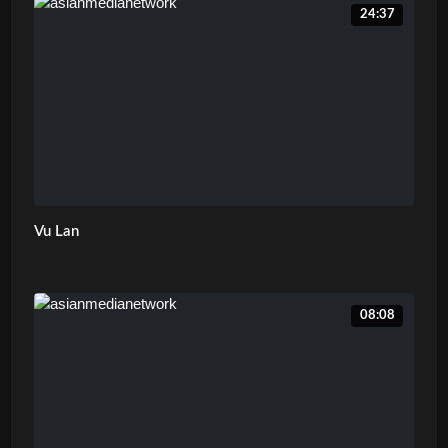
24:37
Vu Lan
08:08