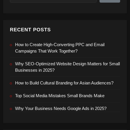
RECENT POSTS
How to Create High-Converting PPC and Email
Campaigns That Work Together?
Why SEO-Optimized Website Design Matters for Small
Businesses in 2025?
How to Build Cultural Branding for Asian Audiences?
Top Social Media Mistakes Small Brands Make
Why Your Business Needs Google Ads in 2025?