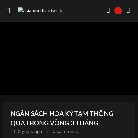
NGÂN SÁCH HOA KỲ TẠM THÔNG
QUA TRONG VÒNG 3 THÁNG
2 years
ago
0 comments