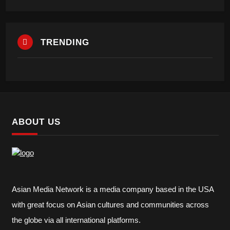
TRENDING
ABOUT US
Asian Media Network is a media company based in the USA
with great focus on Asian cultures and communities across
the globe via all international platforms.