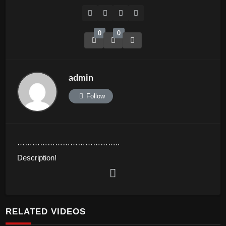
0
0
admin
Follow
…………………………………..
Description!
Asian Media Network is a media company based in the
Chandler, Arizona, USA with great focus on Asian cultures
and communities across the globe via all international
RELATED VIDEOS
platforms. We set out to inform, educate and entertain our