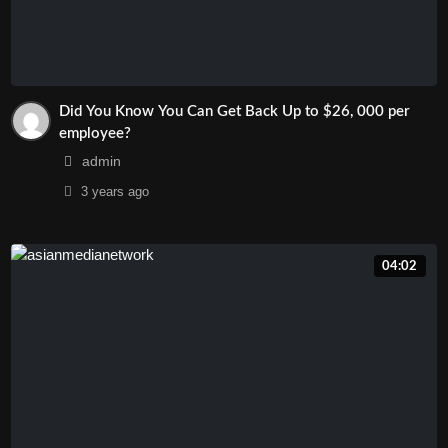
Did You Know You Can Get Back Up to $26, 000 per
employee?
admin
3 years
ago
04:02