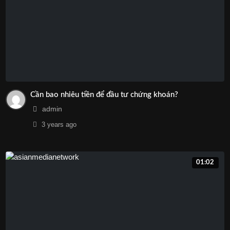
Cần bao nhiêu tiền để đầu tư chứng khoán?
admin
3 years
ago
01:02