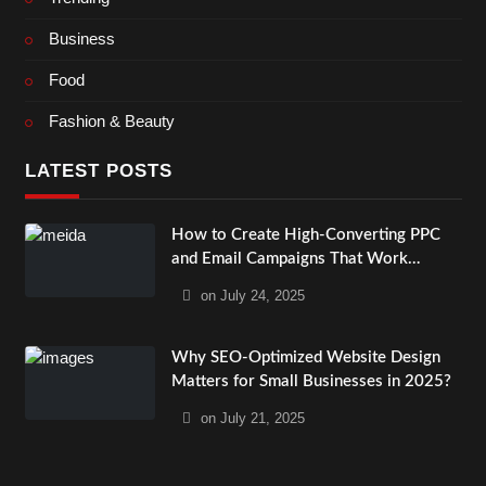
Business
Food
Fashion & Beauty
LATEST POSTS
How to Create High-Converting PPC
and Email Campaigns That Work
Together?
on
July 24, 2025
Why SEO-Optimized Website Design
Matters for Small Businesses in 2025?
on
July 21, 2025