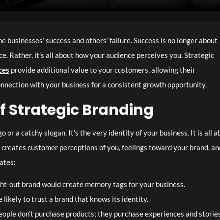
 businesses’ success and others’ failure. Success is no longer about
ce. Rather, it’s all about how your audience perceives you. Strategic
ces
provide additional value to your customers, allowing their
onnection with your business for a consistent growth opportunity.
f Strategic Branding
 or a catchy slogan. It’s the very identity of your business. It is all 
It creates customer perceptions of you, feelings toward your brand, an
eates:
ht-out brand would create memory tags for your business.
likely to trust a brand that knows its identity.
ople don’t purchase products; they purchase experiences and stories