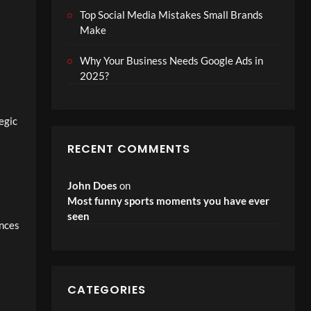
Top Social Media Mistakes Small Brands
Make
Why Your Business Needs Google Ads in
2025?
egic
RECENT COMMENTS
John Does
on
Most funny sports moments you have ever
seen
ences
CATEGORIES