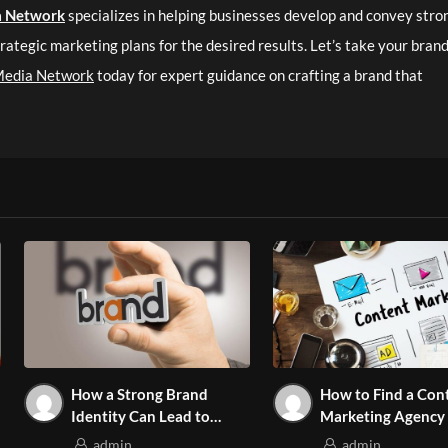
a Network
specializes in helping businesses develop and convey stro
rategic marketing plans for the desired results. Let’s take your brand
Media Network
today for expert guidance on crafting a brand that
How a Strong Brand
How to Find a Con
Identity Can Lead to
Marketing Agency
Increased Sales
Aligns with Your G
admin
admin