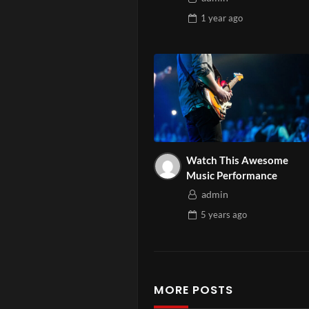
1 year
ago
Watch This Awesome
Music Performance
admin
5 years
ago
MORE POSTS