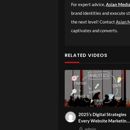
For expert advice,
Asian Medi
brand identities and execute st
the next level! Contact
Asian 
captivates and converts.
RELATED VIDEOS
2025’s Digital Strategies
Every Website Marketing
Agency Should Know
admin