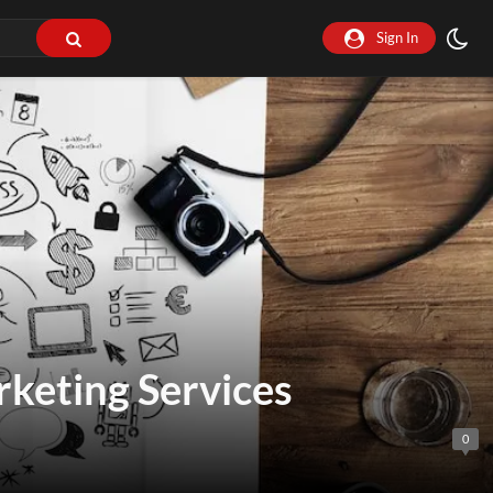
Sign In
rketing Services
0