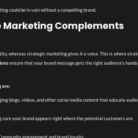
ing could be in vain without a compelling brand.
ve Marketing Complements
ity, whereas strategic marketing gives it a voice. This is where strat
ions
ensure that your brand message gets the right audience’s hands
 are:
ing blogs, videos, and other social media content that educate audi
sure your brand appears right where the potential customers are
ommunity engagement and brand loyalty.