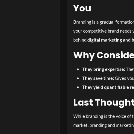
You
Branding is a gradual formation
your competitive brand needs w
behind
digital marketing and 
Why Consider
They bring expertise:
They
They save time:
Gives you
They yield quantifiable r
Last Though
While branding is the voice of 
market, branding and marketing