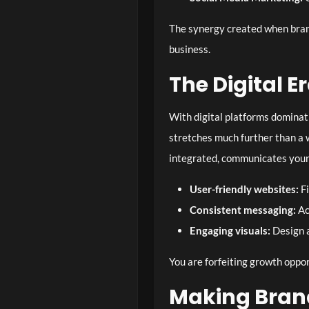
The synergy created when bran
business.
The Digital E
With digital platforms dominat
stretches much further than a w
integrated, communicates your
User-friendly websites:
Fi
Consistent messaging:
Ac
Engaging visuals:
Design a
You are forfeiting growth oppor
Making Bran