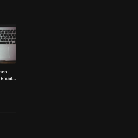
hen
 Email