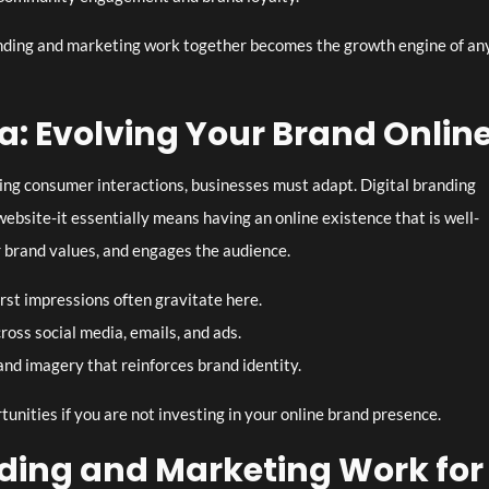
ding and marketing work together becomes the growth engine of an
ra: Evolving Your Brand Onlin
ing consumer interactions, businesses must adapt. Digital branding
ebsite-it essentially means having an online existence that is well-
 brand values, and engages the audience.
rst impressions often gravitate here.
ross social media, emails, and ads.
nd imagery that reinforces brand identity.
tunities if you are not investing in your online brand presence.
ding and Marketing Work for