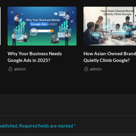
hy Your Business Needs
How Asian-Owned Brands
oogle Ads in 2025?
Quietly Climb Google?
admin
admin
published.
Required fields are marked
*