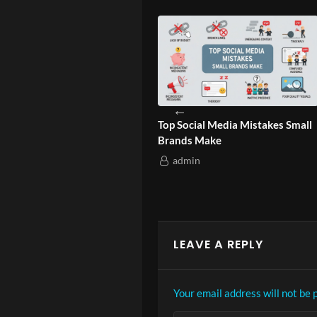
ild Cultural Branding
Top Social Media Mistakes Small
W
 Audiences?
Brands Make
G
admin
LEAVE A REPLY
Your email address will not be 