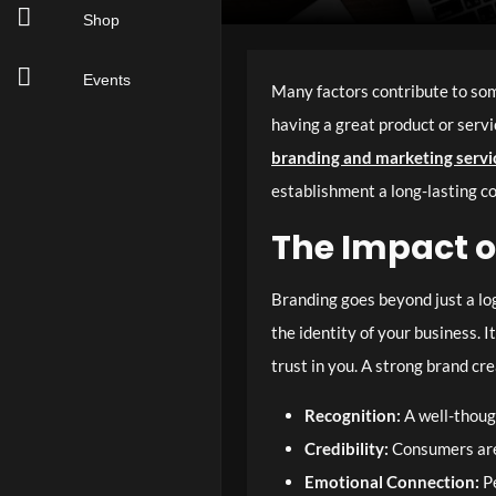
Shop
Events
Many factors contribute to some
having a great product or servi
branding and marketing servi
establishment a long-lasting c
The Impact o
Branding goes beyond just a logo
the identity of your business. 
trust in you. A strong brand cr
Recognition:
A well-thoug
Credibility:
Consumers are 
Emotional Connection:
Pe