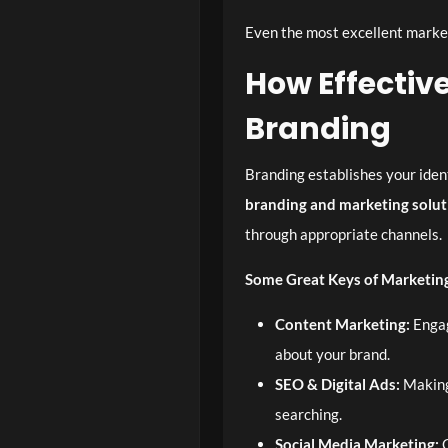
Even the most excellent market
How Effecti
Branding
Branding establishes your ident
branding and marketing solut
through appropriate channels.
Some Great Keys of Marketing
Content Marketing:
Engag
about your brand.
SEO & Digital Ads:
Making 
searching.
Social Media Marketing:
C