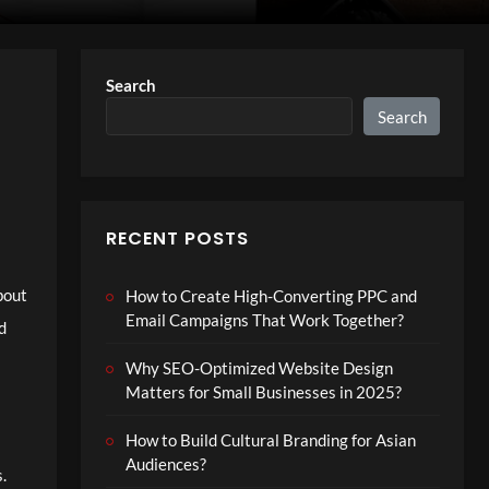
Search
Search
RECENT POSTS
about
How to Create High-Converting PPC and
Email Campaigns That Work Together?
d
Why SEO-Optimized Website Design
Matters for Small Businesses in 2025?
How to Build Cultural Branding for Asian
Audiences?
.