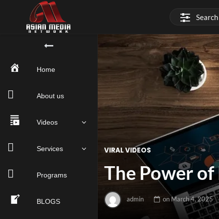
Home
About us
Videos
Services
VIRAL VIDEOS
The Power of 
Programs
admin
on
March 4, 2025
BLOGS