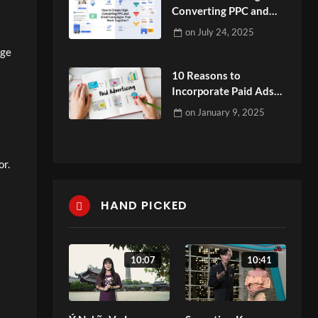
Converting PPC and
Email Campaigns That
on
July 24, 2025
Work Together?
dge
10 Reasons to
Incorporate Paid Ads
into Your Social Media
on
January 9, 2025
Plan
or.
HAND PICKED
10:07
10:41