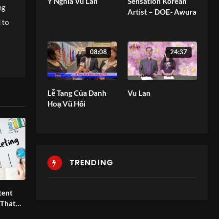
Ý Nghĩa Vu Lan
Sensation Korean
ng
Artist – DOE- Awura
 to
08:08
24:37
Lễ Tang Của Danh
Vu Lan
Hoạ Vũ Hối
TRENDING
tent
 That
oals