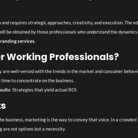
 and requires strategic approaches, creativity, and execution. The e
ill be obtained by those professionals who understand the dynamics
branding services
.
 Working Professionals?
 are well-versed with the trends in the market and consumer behavi
 time to concentrate on the business.
esults:
Strategies that yield actual ROI.
ts
the business, marketing is the way to convey that voice. In a crowded
 are not options but a necessity.