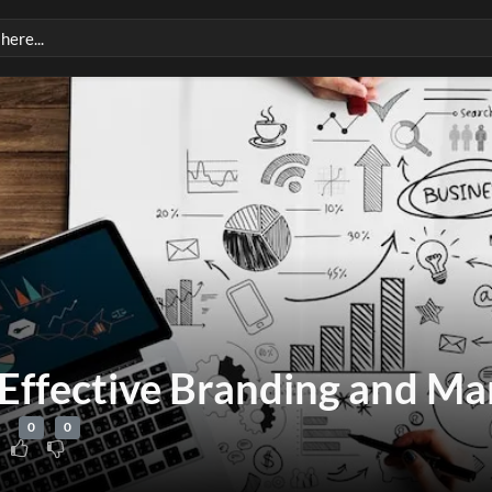
Effective Branding and Ma
0
0