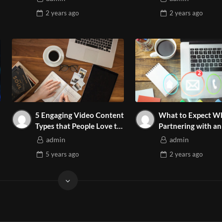
2 years
ago
2 years
ago
5 Engaging Video Content
What to Expect W
Types that People Love to
Partnering with an
Watch
Marketing Agency
admin
admin
5 years
ago
2 years
ago