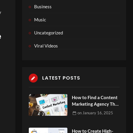
Business
y
Music
Uncategorized
e
Viral Videos
LATEST POSTS
How to Find a Content
Marketing Agency That
Aligns with Your Goals
on
January 16, 2025
How to Create High-