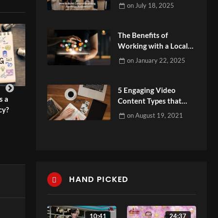
Audiences?
on
July 18, 2025
The Benefits of
Working with a Local
Digital Marketing
on
January 22, 2025
Agency
5 Engaging Video
s a
Video Marketing Company: Why
Why Small Busin
Content Types that
cy?
Your Brand Needs It
for Long-Term G
People Love to Watch
on
August 19, 2021
admin
admin
HAND PICKED
10:41
24:37