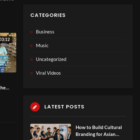
hat
CATEGORIES
Business
03:12
Music
Uncategorized
Viral Videos
the
LATEST POSTS
How to Build Cultural
Branding for Asian