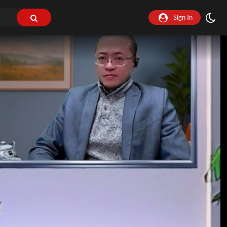
Sign In