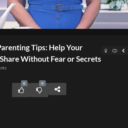
Parenting Tips: Help Your
Share Without Fear or Secrets
nts
0
0