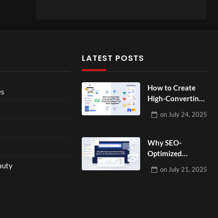
LATEST POSTS
How to Create
es
High-Converting
PPC and Email
on
July 24, 2025
Campaigns That
Work Together?
Why SEO-
Optimized
Website Design
auty
on
July 21, 2025
Matters for Small
Businesses in
2025?