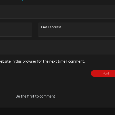
 to Handle Kids Addicted to Phones, Games & Screen Time (
Email address
bsite in this browser for the next time I comment.
Play
Post
Video
Be the first to comment