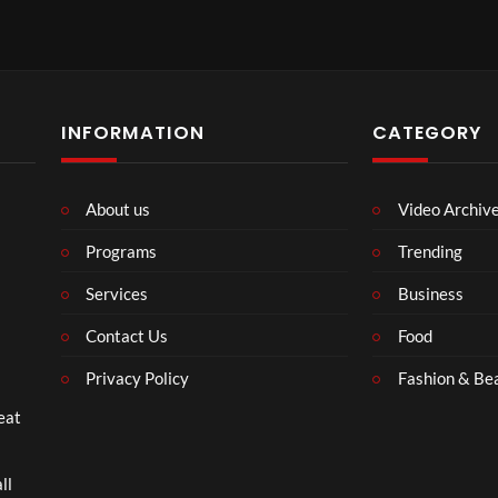
Kids Shut Down | Parenting Tips for Better Connection (
INFORMATION
CATEGORY
About us
Video Archiv
Play
Programs
Trending
Video
Services
Business
Contact Us
Food
Privacy Policy
Fashion & Be
eat
nting Tips for Stronger Families (
ll