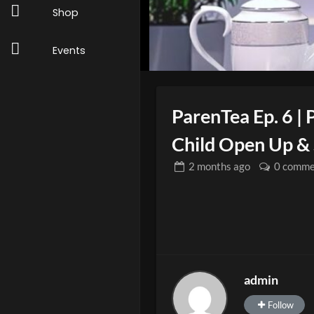
Shop
Events
ParenTea Ep. 6 | 
Child Open Up & 
2 months
ago
0 comme
admin
Follow