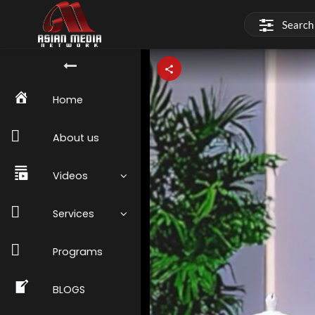
Home
About us
Videos
Services
Programs
BLOGS