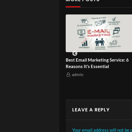
Ep. 4 – How
 Asian-Owned Brands
Best Email Marketing Service: 6
etly Climb Google?
Reasons It’s Essential
admin
admin
LEAVE A REPLY
Your email address will not be 