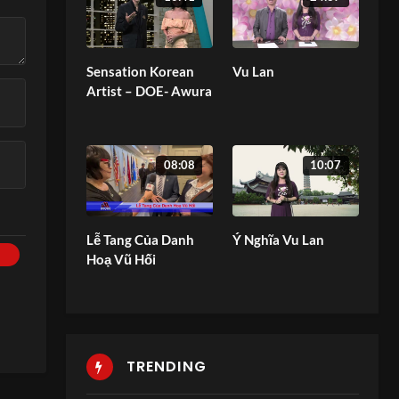
Sensation Korean
Vu Lan
Artist – DOE- Awura
08:08
10:07
Lễ Tang Của Danh
Ý Nghĩa Vu Lan
Hoạ Vũ Hối
TRENDING