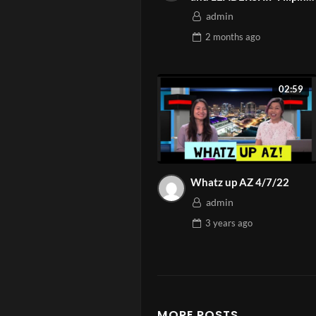
American Chamber AZ
Parenting isn’t
admin
Highlight 2026 | Asian
your kids feel 
2 months
ago
Media Network
Need person
02:59
Watch more 
Ep. 5 – Pare
Whatz up AZ 4/7/22
admin
3 years
ago
MORE POSTS