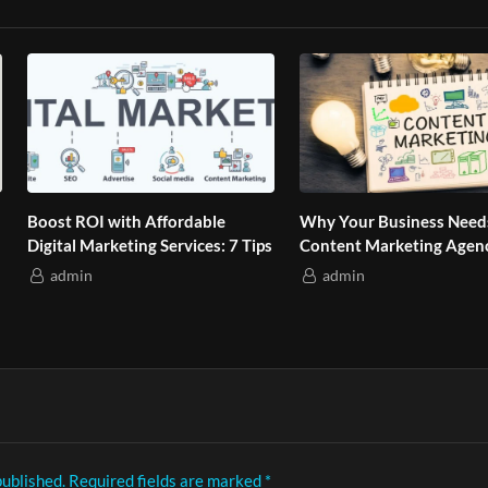
 to Talk So Teens Listen Without Arguments (
Boost ROI with Affordable
Why Your Business Need
Digital Marketing Services: 7 Tips
Content Marketing Agen
admin
admin
Play
Video
published.
Required fields are marked
*