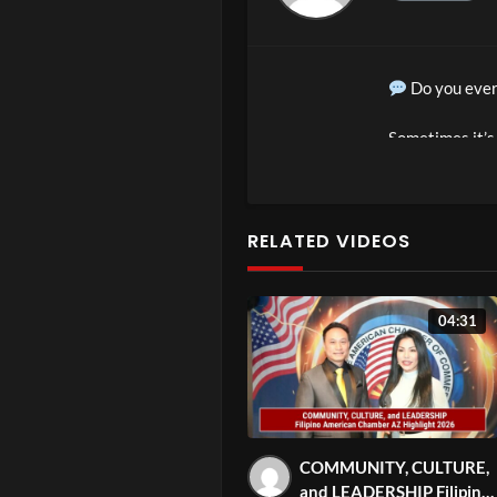
Do you ever
Sometimes it’s 
threatening.
In ParenTea Ep
RELATED VIDEOS
share proven wa
really going on 
04:31
What you’ll 
Why kids oft
Gentle stra
How to creat
COMMUNITY, CULTURE,
Practical pa
and LEADERSHIP Filipino