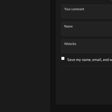
Your comment
Ep. 3 – How
Name
Website
Save my name, email, and we