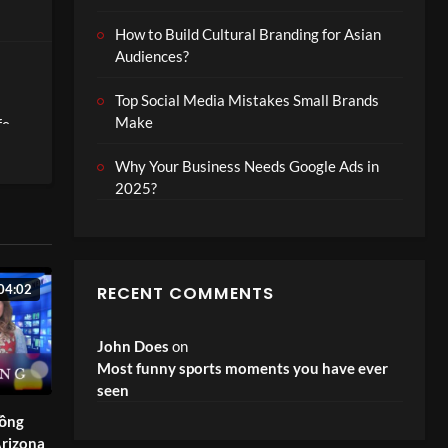
How to Build Cultural Branding for Asian
Audiences?
Top Social Media Mistakes Small Brands
Make
fe-
Why Your Business Needs Google Ads in
2025?
an
hat’s
04:02
RECENT COMMENTS
John Does
on
Most funny sports moments you have ever
seen
đồng
rizona