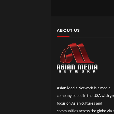
Ep. 2 – Why 
ABOUT US
Asian Media Network is a media
company based in the USA with gr
Ep. 1 – Pare
focus on Asian cultures and
communities across the globe via a