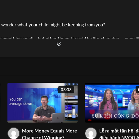
 wonder what your child might be keeping from you?
something small… but other times, it could be life-changing — even li
isode 6, host Mai Le and Family Relationship Specialist Dr. Khanh Tr
ys to help kids open up, build trust, and feel safe enough to share w
in their lives.
03:33
learn in this episode:
en hide things from their parents
tegies to build trust & improve communication
e a safe space where your child feels truly heard
More Money Equals More
Lễ ra mắt tân hội 
renting tips to prevent silence from turning into danger
Chance of Winning?
điều hành NVQG A