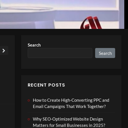
Search
Search
RECENT POSTS
How to Create High-Converting PPC and
Email Campaigns That Work Together?
Why SEO-Optimized Website Design
Matters for Small Businesses in 2025?