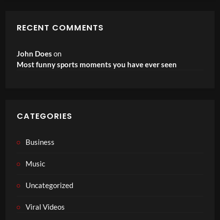
RECENT COMMENTS
John Does
on
Most funny sports moments you have ever seen
CATEGORIES
Business
Music
Uncategorized
Viral Videos