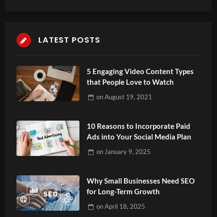
LATEST POSTS
5 Engaging Video Content Types
that People Love to Watch
on
August 19, 2021
10 Reasons to Incorporate Paid
Ads into Your Social Media Plan
on
January 9, 2025
Why Small Businesses Need SEO
for Long-Term Growth
on
April 18, 2025