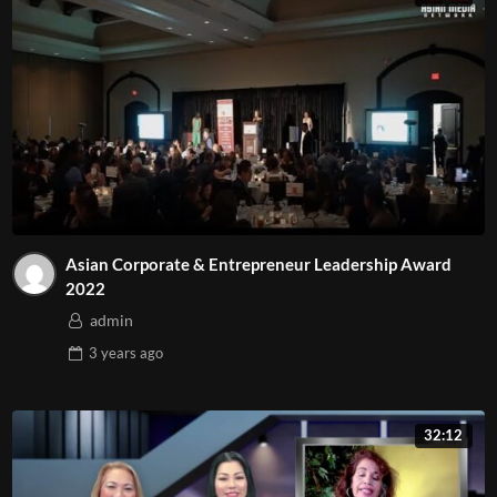
#AsianMediaNetwork
#TinTucArizona
#MarketingArizona
#GiaiTriTruyenThongTaiArizona
#TruyenhinhArizona
#TruyenThongArizona
Asian Corporate & Entrepreneur Leadership Award
2022
admin
3 years
ago
32:12