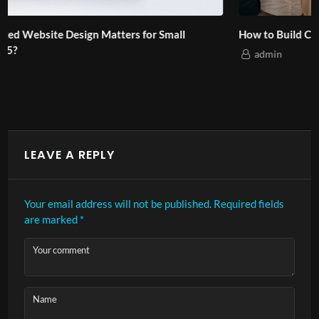
How to Build Cultural Branding for Asian Audiences?
admin
LEAVE A REPLY
Your email address will not be published.
Required fields
are marked
*
Your comment
Name