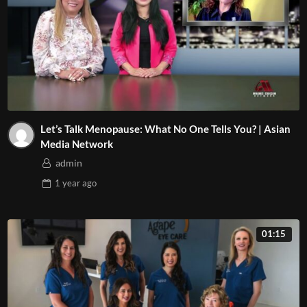
Let’s Talk Menopause: What No One Tells You? | Asian
Media Network
admin
1 year
ago
01:15