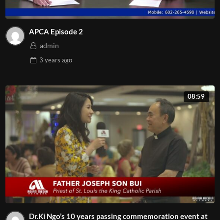
APCA Episode 2
admin
3 years
ago
08:59
Dr.Ki Ngo’s 10 years passing commemoration event at