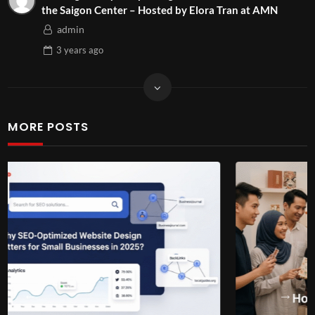
the Saigon Center – Hosted by Elora Tran at AMN
admin
3 years
ago
MORE POSTS