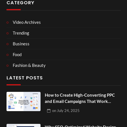
CATEGORY
Video Archives
Trending
Business
Food
Fashion & Beauty
LATEST POSTS
How to Create High-Converting PPC
and Email Campaigns That Work
Together?
on
July 24, 2025