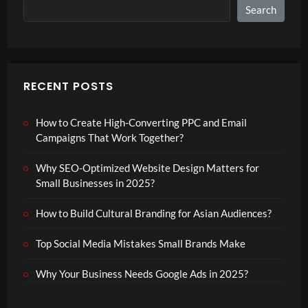
Search
RECENT POSTS
How to Create High-Converting PPC and Email
Campaigns That Work Together?
Why SEO-Optimized Website Design Matters for
Small Businesses in 2025?
How to Build Cultural Branding for Asian Audiences?
Top Social Media Mistakes Small Brands Make
Why Your Business Needs Google Ads in 2025?