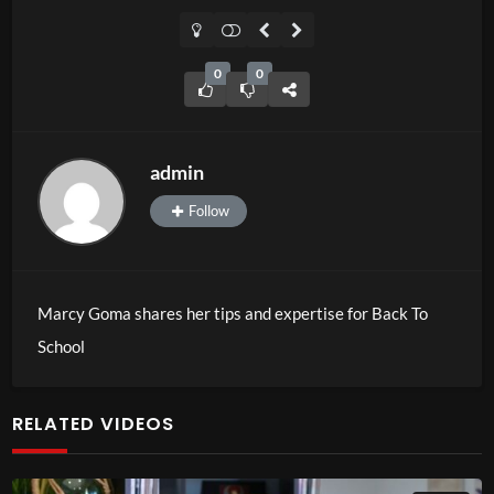
0
0
admin
Follow
Marcy Goma shares her tips and expertise for Back To
School
RELATED VIDEOS