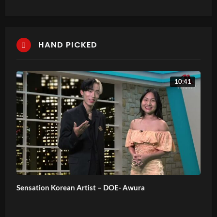
HAND PICKED
10:41
Sensation Korean Artist – DOE- Awura