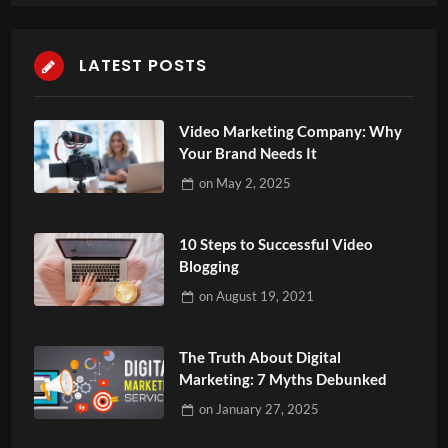
LATEST POSTS
Video Marketing Company: Why
Your Brand Needs It
on
May 2, 2025
10 Steps to Successful Video
Blogging
on
August 19, 2021
The Truth About Digital
Marketing: 7 Myths Debunked
on
January 27, 2025