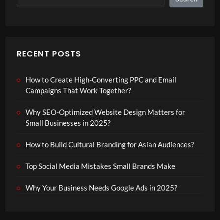
RECENT POSTS
How to Create High-Converting PPC and Email
Campaigns That Work Together?
Why SEO-Optimized Website Design Matters for
Small Businesses in 2025?
How to Build Cultural Branding for Asian Audiences?
Top Social Media Mistakes Small Brands Make
Why Your Business Needs Google Ads in 2025?