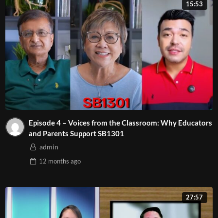
15:53
Episode 4 – Voices from the Classroom: Why Educators
and Parents Support SB1301
admin
12 months
ago
27:57