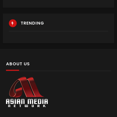
TRENDING
ABOUT US