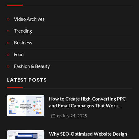
Video Archives
Trending
Business
Food
Fashion & Beauty
LATEST POSTS
How to Create High-Converting PPC
and Email Campaigns That Work
Together?
on
July 24, 2025
Why SEO-Optimized Website Design