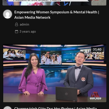
Empowering Women Symposium & Mental Health |
Asian Media Network
admin
3 years
ago
31:40
Chương trình Giáo Dục Học Đường | Asian Media