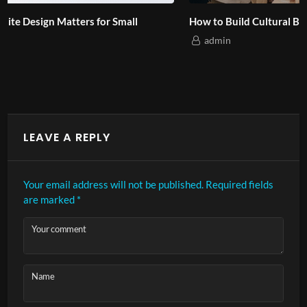
How to Build Cultural Branding for Asian Audiences?
admin
LEAVE A REPLY
Your email address will not be published.
Required fields
are marked
*
Your comment
Name