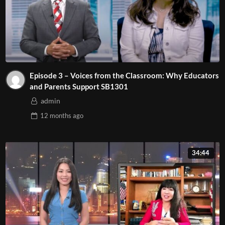
Episode 3 – Voices from the Classroom: Why Educators
and Parents Support SB1301
admin
12 months
ago
34:44