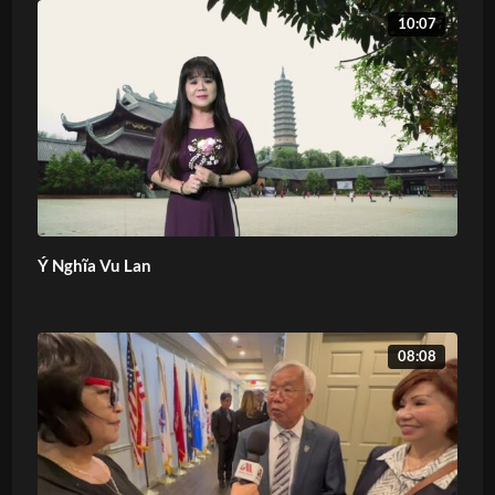
10:07
Ý Nghĩa Vu Lan
08:08