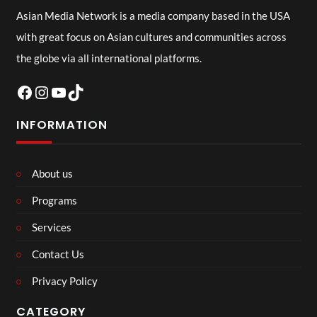
Asian Media Network is a media company based in the USA
with great focus on Asian cultures and communities across
the globe via all international platforms.
Facebook
Instagram
YouTube
TikTok
INFORMATION
About us
Programs
Services
Contact Us
Privacy Policy
CATEGORY