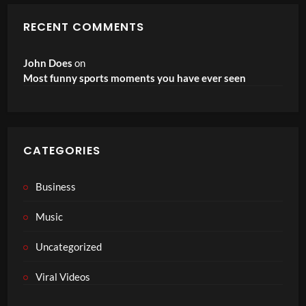
RECENT COMMENTS
John Does
on
Most funny sports moments you have ever seen
CATEGORIES
Business
Music
Uncategorized
Viral Videos