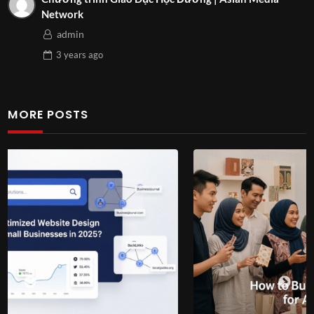
Network
admin
3 years
ago
MORE POSTS