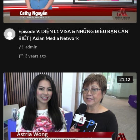
Episode 9: DIỆN L1 VISA & NHỮNG ĐIỀU BẠN CẦN
BIẾT | Asian Media Network
admin
3 years
ago
21:12