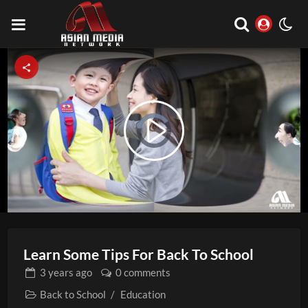
Video
Play
Player
is
loading.
Video
Learn Some Tips For Back To School
3 years
ago
0 comments
Back to School
/
Education