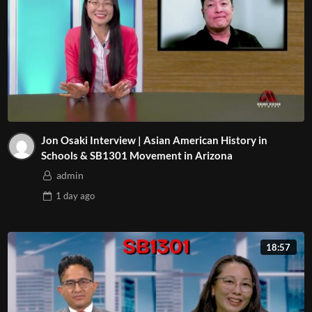
Jon Osaki Interview | Asian American History in
Schools & SB1301 Movement in Arizona
admin
1 day
ago
18:57