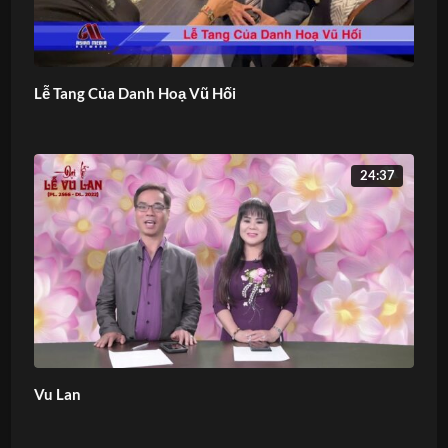
Lễ Tang Của Danh Hoạ Vũ Hối
24:37
Vu Lan