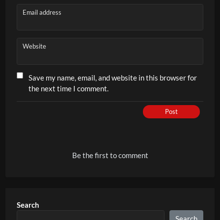
Email address
Website
Save my name, email, and website in this browser for
the next time I comment.
Post
Be the first to comment
Search
Search