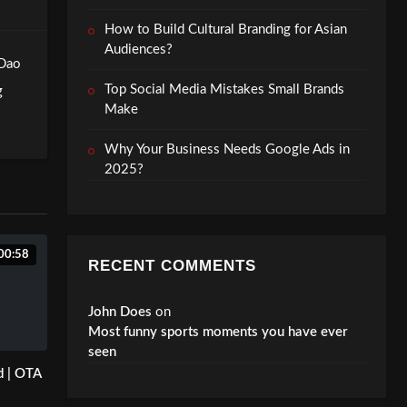
How to Build Cultural Branding for Asian
Audiences?
 Dao
Top Social Media Mistakes Small Brands
g
Make
Why Your Business Needs Google Ads in
2025?
00:58
RECENT COMMENTS
John Does
on
Most funny sports moments you have ever
seen
d | OTA