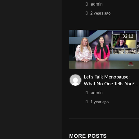
Traffic Tips! | Asian Media
admin
Network
2 years
ago
32:12
Let’s Talk Menopause:
What No One Tells You? |
Asian Media Network
admin
1 year
ago
MORE POSTS