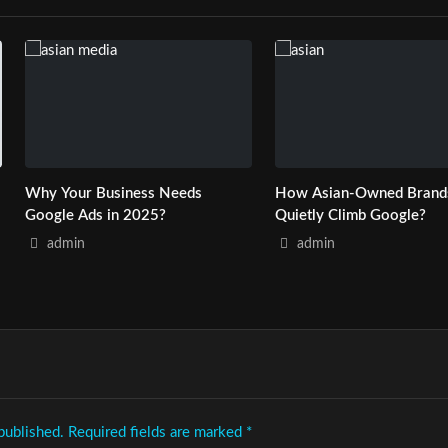
Why Your Business Needs
How Asian-Owned Brand
Google Ads in 2025?
Quietly Climb Google?
admin
admin
published.
Required fields are marked
*