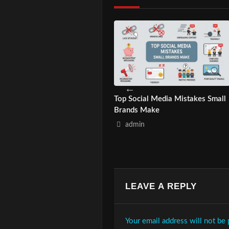
 to Build Cultural Branding
Top Social Media Mistakes Small
 Asian Audiences?
Brands Make
admin
admin
LEAVE A REPLY
Your email address will not be 