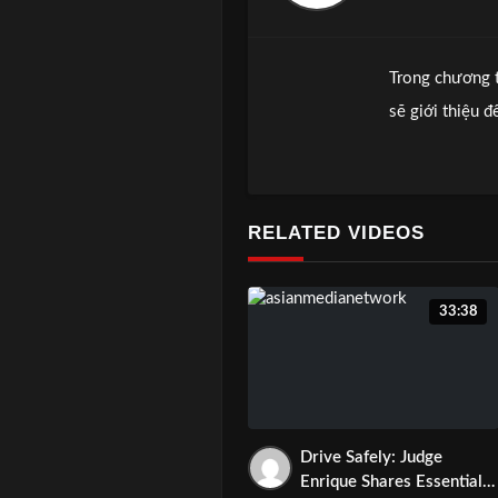
Trong chương 
sẽ giới thiệu 
những bịnh hi
Xin inbox hoặc
Hoặc quí vị có
RELATED VIDEOS
33:38
Drive Safely: Judge
Enrique Shares Essential