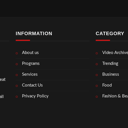
INFORMATION
CATEGORY
About us
Video Archiv
Programs
Trending
Services
Business
eat
Contact Us
Food
Privacy Policy
Fashion & Be
ll