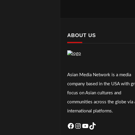
ABOUT US
Asian Media Network is a media
company based in the USA with gr
focus on Asian cultures and
communities across the globe via a
international platforms.
Facebook
Instagram
YouTube
TikTok