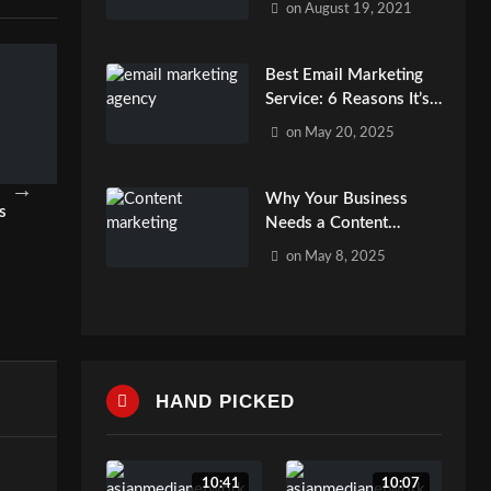
on
August 19, 2021
Best Email Marketing
Service: 6 Reasons It’s
Essential
on
May 20, 2025
Why Your Business
s
Best Email Marketing Service: 6
Boost ROI with Af
Needs a Content
Reasons It’s Essential
Marketing Service
Marketing Agency?
on
May 8, 2025
admin
admin
HAND PICKED
10:41
10:07