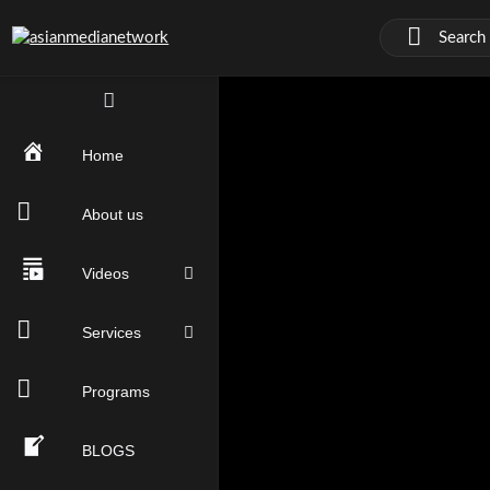
Home
About us
Videos
Services
Programs
BLOGS