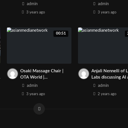
www.joymassagech
admin
admin
m | Asian Media N
3 years
ago
3 years
ago
00:51
Osaki Massage Chair |
Anjali Nennelli of 
OTA World |
Labs discussing AI
www.joymassagechair.co
Asian Culture influ
admin
admin
m | Asian Media Network
the field.
3 years
ago
2 years
ago