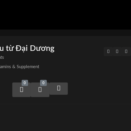
ệu từ Đại Dương
ts
tamins & Supplement
0
0