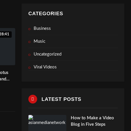
air.co
etwork
CATEGORIES
Business
28:41
Music
Uncategorized
Viral Videos
Lotus
 and
ence in
LATEST POSTS
How to Make a Video
Blog in Five Steps