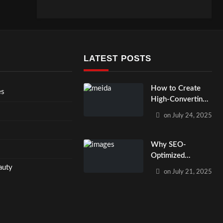
LATEST POSTS
How to Create
es
High-Converting
PPC and Email
on
July 24, 2025
Campaigns That
Work Together?
Why SEO-
Optimized
Website Design
auty
on
July 21, 2025
Matters for Small
Businesses in
2025?