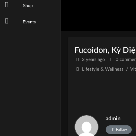
Shop
Events
Fucoidon, Kỳ Di
3 years
ago
0 commen
Lifestyle & Wellness
/
Vi
admin
Follow