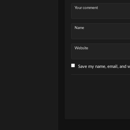
Your comment
Name
Website
Save my name, email, and w