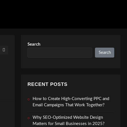
Search
Search
RECENT POSTS
How to Create High-Converting PPC and
Email Campaigns That Work Together?
Why SEO-Optimized Website Design
Matters for Small Businesses in 2025?