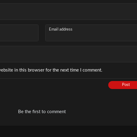
Email address
ebsite in this browser for the next time I comment.
Post
Be the first to comment