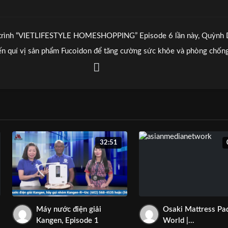
trình “VIETLIFESTYLE HOMESHOPPING” Episode 6 lần này, Quỳnh
đến quí vị sản phẩm Fucoidon để tăng cường sức khỏe và phòng chốn
ểm nghèo.
 gọi cho chúng tôi tại 480-366-4880 để tư vấn.
 thể đến tiệm tại 2081 N Arizona Ave., Suite 126 Chandler AZ 85225
32:51
Máy nước điện giải
Osaki Mattress Pa
Kangen, Episode 1
World |