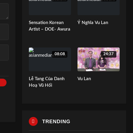
Sensation Korean
Ý Nghĩa Vu Lan
Artist – DOE- Awura
08:08
24:37
Lễ Tang Của Danh
Vu Lan
Hoạ Vũ Hối
TRENDING