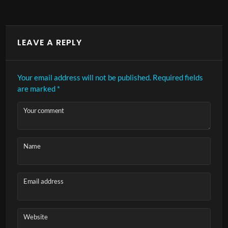
LEAVE A REPLY
Your email address will not be published.
Required fields
are marked
*
Your comment
Name
Email address
Website