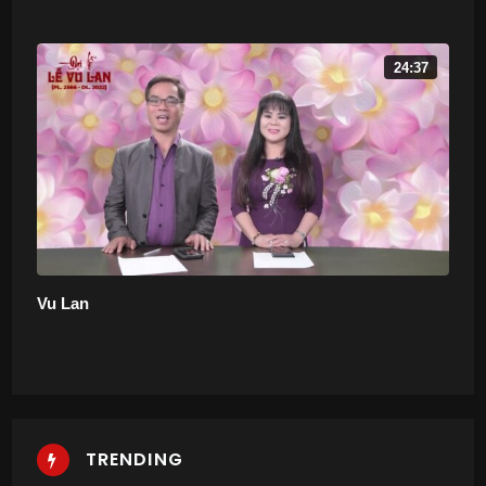
24:37
Vu Lan
TRENDING