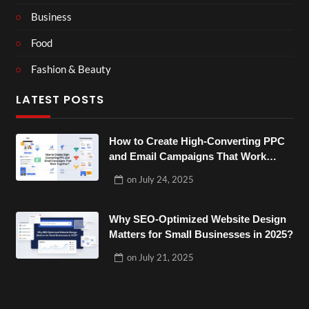
Business
Food
Fashion & Beauty
LATEST POSTS
How to Create High-Converting PPC
and Email Campaigns That Work
Together?
on
July 24, 2025
Why SEO-Optimized Website Design
Matters for Small Businesses in 2025?
on
July 21, 2025