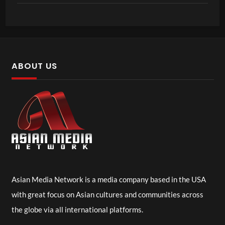
ABOUT US
Asian Media Network is a media company based in the USA
with great focus on Asian cultures and communities across
the globe via all international platforms.