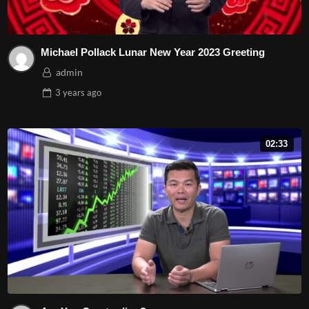
Michael Pollack Lunar New Year 2023 Greeting
admin
3 years
ago
02:33