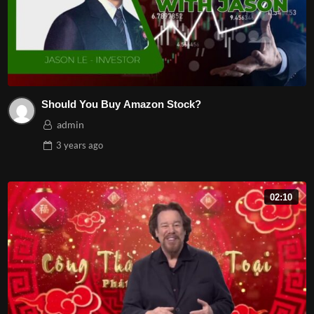
Should You Buy Amazon Stock?
admin
3 years
ago
02:10