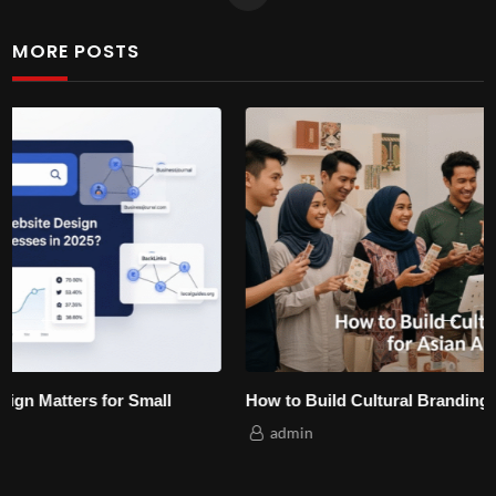
MORE POSTS
How to Build Cultural Branding for Asian Audiences?
admin