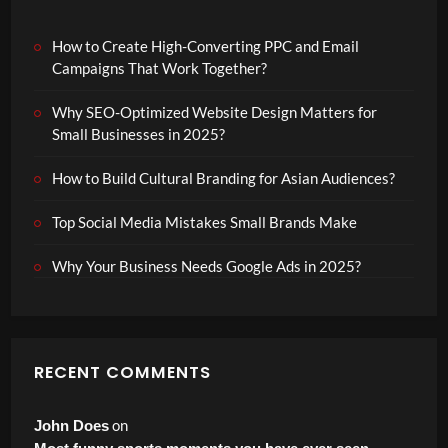
How to Create High-Converting PPC and Email
Campaigns That Work Together?
Why SEO-Optimized Website Design Matters for
Small Businesses in 2025?
How to Build Cultural Branding for Asian Audiences?
Top Social Media Mistakes Small Brands Make
Why Your Business Needs Google Ads in 2025?
RECENT COMMENTS
on
John Does