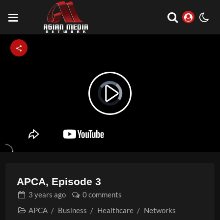
Video
Play
Player
is
loading.
Video
APCA, Episode 3
3 years
ago
0 comments
APCA
/
Business
/
Healthcare
/
Networks