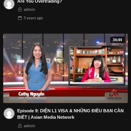
Are You Overtrading?
admin
3 years
ago
34:44
Episode 9: DIỆN L1 VISA & NHỮNG ĐIỀU BẠN CẦN
BIẾT | Asian Media Network
admin