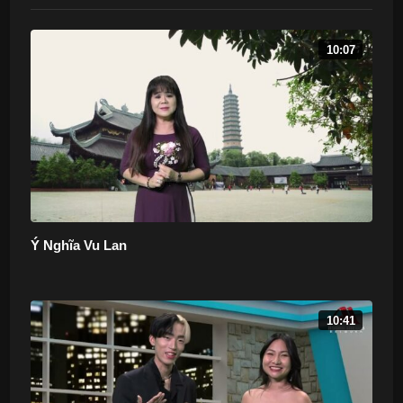
10:07
Ý Nghĩa Vu Lan
10:41