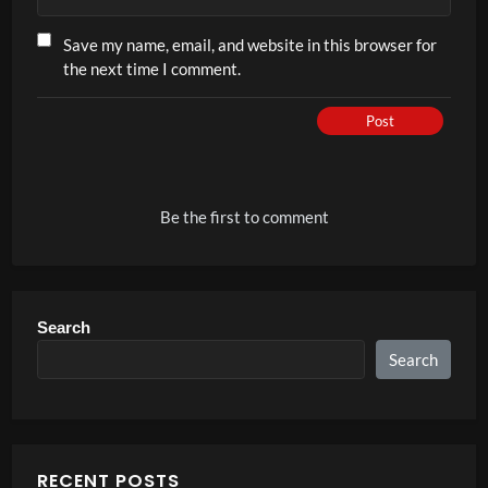
Save my name, email, and website in this browser for
the next time I comment.
Post
Be the first to comment
Search
Search
RECENT POSTS