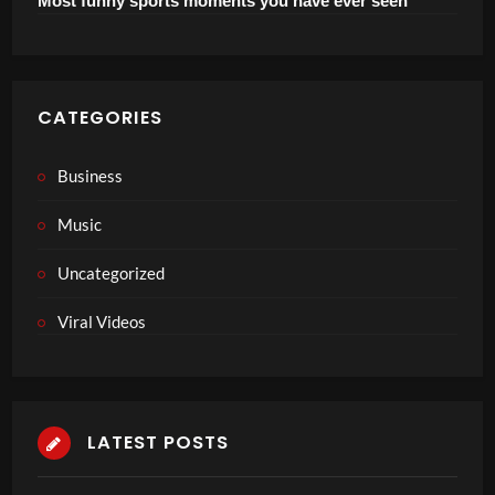
Most funny sports moments you have ever seen
CATEGORIES
Business
Music
Uncategorized
Viral Videos
LATEST POSTS