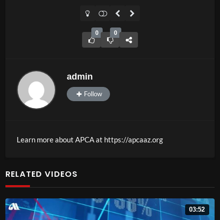
0
0
admin
Follow
Learn more about APCA at https://apcaaz.org
RELATED VIDEOS
03:52