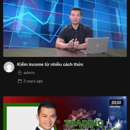
Kiếm income từ nhiều cách thức
admin
3 years
ago
03:02