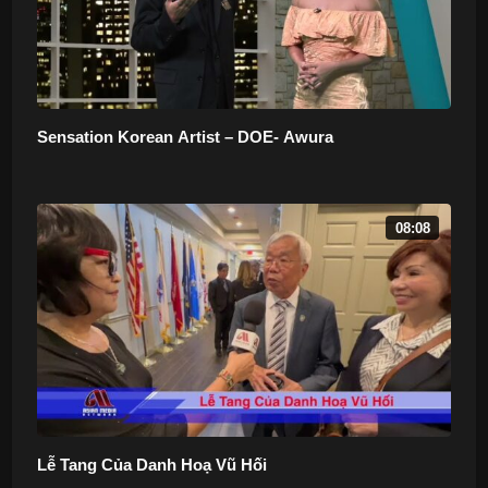
Sensation Korean Artist – DOE- Awura
08:08
Lễ Tang Của Danh Hoạ Vũ Hối