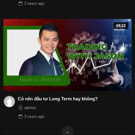
3 years
ago
04:22
Có nên đầu tư Long Term hay không?
admin
3 years
ago