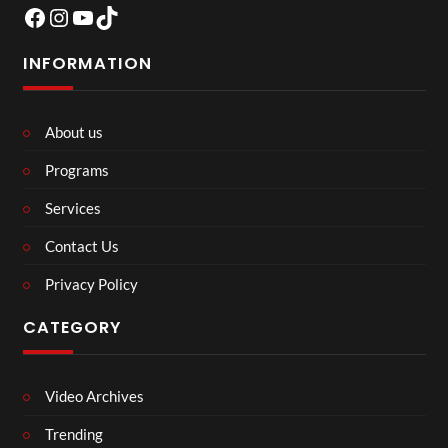
Facebook
Instagram
YouTube
TikTok
INFORMATION
About us
Programs
Services
Contact Us
Privacy Policy
CATEGORY
Video Archives
Trending