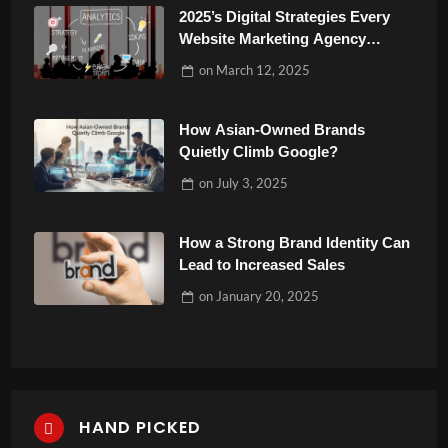
2025’s Digital Strategies Every
Website Marketing Agency
Should Know
on
March 12, 2025
How Asian-Owned Brands
Quietly Climb Google?
on
July 3, 2025
How a Strong Brand Identity Can
Lead to Increased Sales
on
January 20, 2025
HAND PICKED