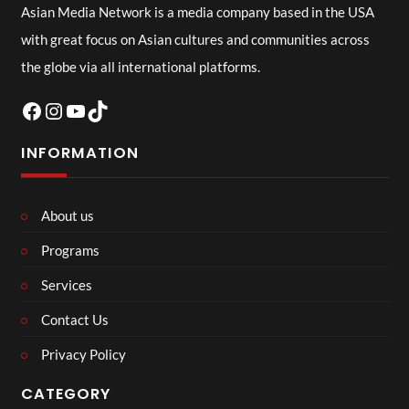
Asian Media Network is a media company based in the USA
with great focus on Asian cultures and communities across
the globe via all international platforms.
Facebook
Instagram
YouTube
TikTok
INFORMATION
About us
Programs
Services
Contact Us
Privacy Policy
CATEGORY