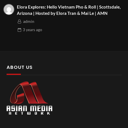
Elora Explores: Hello Vietnam Pho & Roll | Scottsdale,
Arizona | Hosted by Elora Tran & Mai Le | AMN
admin
3 years
ago
ABOUT US