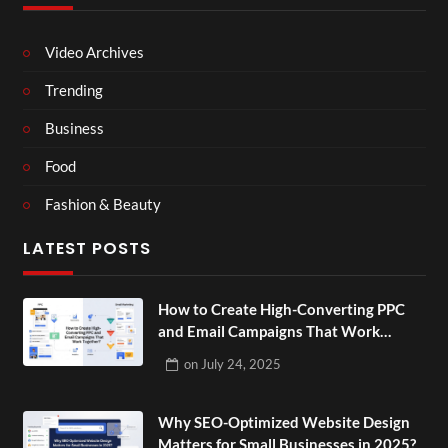
Video Archives
Trending
Business
Food
Fashion & Beauty
LATEST POSTS
How to Create High-Converting PPC
and Email Campaigns That Work
Together?
on
July 24, 2025
Why SEO-Optimized Website Design
Matters for Small Businesses in 2025?