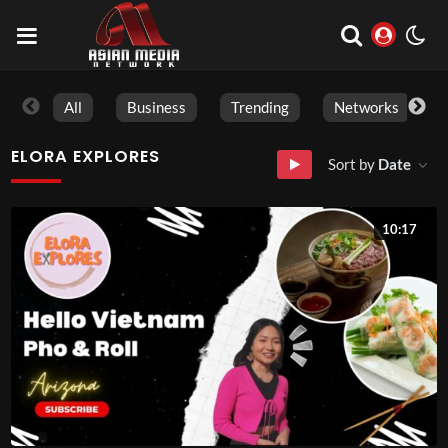
All
Business
Trending
Networks
ELORA EXPLORES
Sort by
Date
10:17