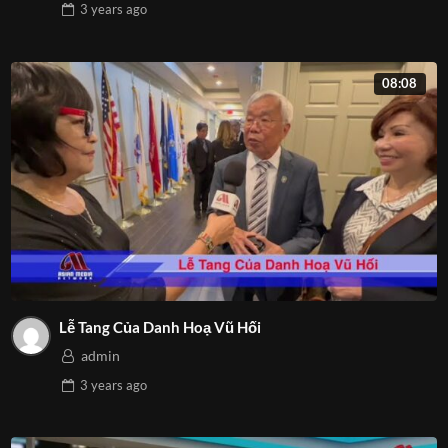
3 years
ago
08:08
Lễ Tang Của Danh Hoạ Vũ Hối
admin
3 years
ago