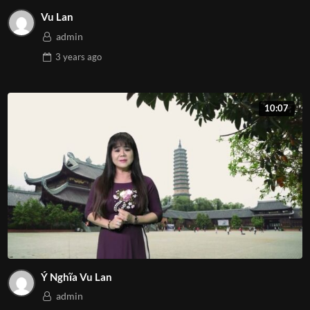
Vu Lan
admin
3 years
ago
10:07
Ý Nghĩa Vu Lan
admin