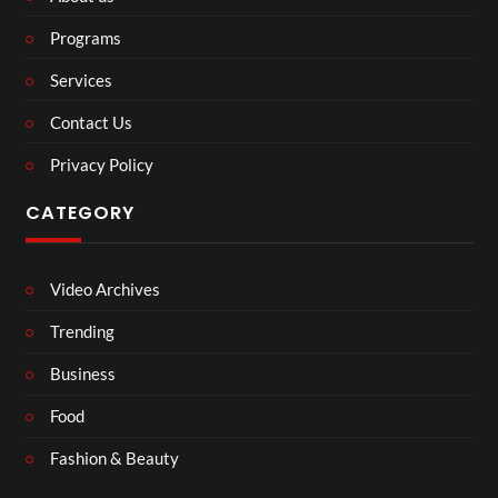
Programs
Services
Contact Us
Privacy Policy
CATEGORY
Video Archives
Trending
Business
Food
Fashion & Beauty