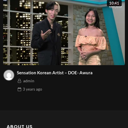
10:41
Sensation Korean Artist – DOE- Awura
admin
3 years
ago
ABOUT US