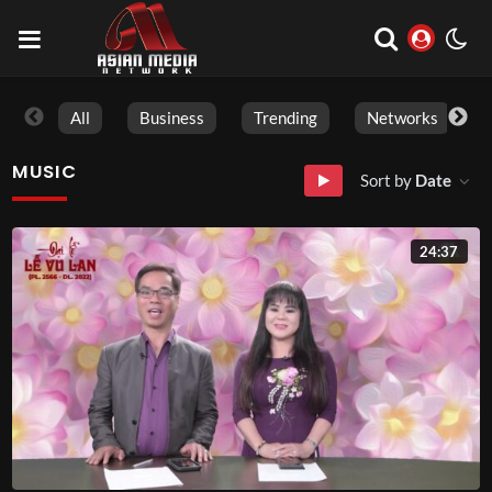
All
Business
Trending
Networks
MUSIC
Sort by
Date
24:37