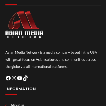
Asian Media Network is a media company based in the USA
with great focus on Asian cultures and communities across
the globe via all international platforms.
Facebook
Instagram
YouTube
TikTok
INFORMATION
About us