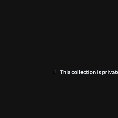
This collection is privat