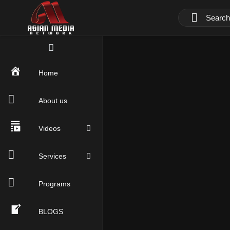
Home
About us
Videos
Services
Programs
BLOGS