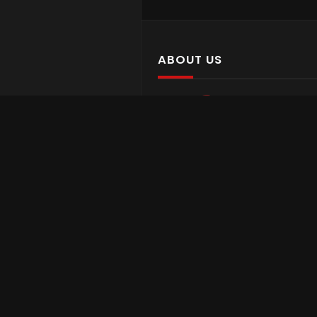
ABOUT US
Asian Media Network is a media
company based in the USA with gr
focus on Asian cultures and
communities across the globe via a
international platforms.