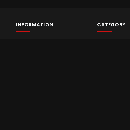
INFORMATION
CATEGORY
About us
Video Archiv
Programs
Trending
Services
Business
Contact Us
Food
Privacy Policy
Fashion & Be
eat
ll