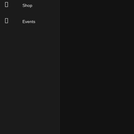
Shop
Events