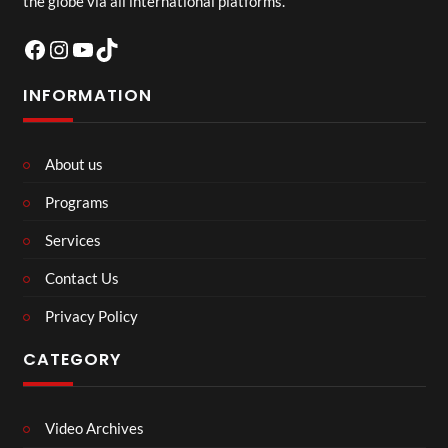
the globe via all international platforms.
Facebook
Instagram
YouTube
TikTok
INFORMATION
About us
Programs
Services
Contact Us
Privacy Policy
CATEGORY
Video Archives