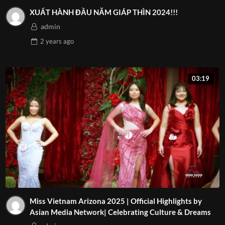
XUẤT HÀNH ĐẦU NĂM GIÁP THÌN 2024!!!
admin
2 years
ago
03:19
Miss Vietnam Arizona 2025 | Official Highlights by
Asian Media Network| Celebrating Culture & Dreams