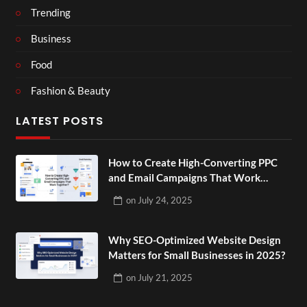
Trending
Business
Food
Fashion & Beauty
LATEST POSTS
How to Create High-Converting PPC
and Email Campaigns That Work
Together?
on
July 24, 2025
Why SEO-Optimized Website Design
Matters for Small Businesses in 2025?
on
July 21, 2025