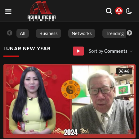
All
Business
Networks
Trending
LUNAR NEW YEAR
Sort by
Comments
36:46