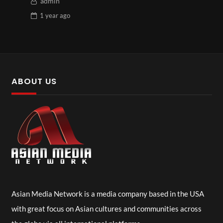
admin
1 year
ago
ABOUT US
Asian Media Network is a media company based in the USA
with great focus on Asian cultures and communities across